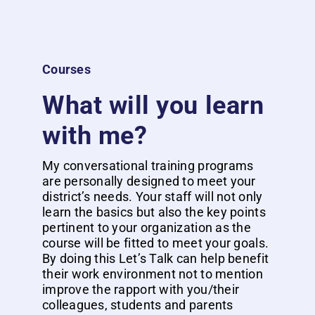
Courses
What will you learn
with me?
My conversational training programs
are personally designed to meet your
district’s needs. Your staff will not only
learn the basics but also the key points
pertinent to your organization as the
course will be fitted to meet your goals.
By doing this Let’s Talk can help benefit
their work environment not to mention
improve the rapport with you/their
colleagues, students and parents