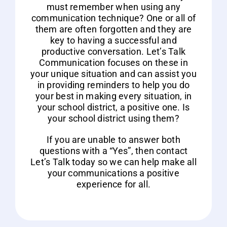
must remember when using any
communication technique? One or all of
them are often forgotten and they are
key to having a successful and
productive conversation. Let’s Talk
Communication focuses on these in
your unique situation and can assist you
in providing reminders to help you do
your best in making every situation, in
your school district, a positive one. Is
your school district using them?
If you are unable to answer both
questions with a “Yes”, then contact
Let’s Talk today so we can help make all
your communications a positive
experience for all.