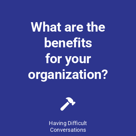
What are the
benefits
for your
organization?
Having Difficult
Conversations