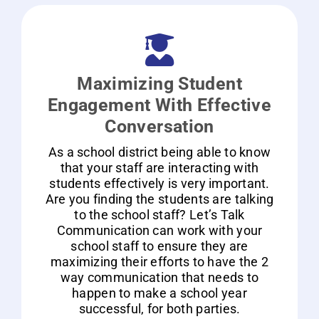
Maximizing Student
Engagement With Effective
Conversation
As a school district being able to know
that your staff are interacting with
students effectively is very important.
Are you finding the students are talking
to the school staff? Let’s Talk
Communication can work with your
school staff to ensure they are
maximizing their efforts to have the 2
way communication that needs to
happen to make a school year
successful, for both parties.