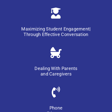
Maximizing Student Engagement|
Through Effective Conversation
Dealing With Parents
and Caregivers
Phone