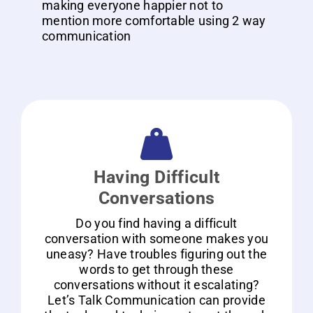
making everyone happier not to
mention more comfortable using 2 way
communication
Having Difficult
Conversations
Do you find having a difficult
conversation with someone makes you
uneasy? Have troubles figuring out the
words to get through these
conversations without it escalating?
Let’s Talk Communication can provide