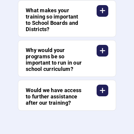
What makes your
training so important
to School Boards and
Districts?
Why would your
programs be so
important to run in our
school curriculum?
Would we have access
to further assistance
after our training?