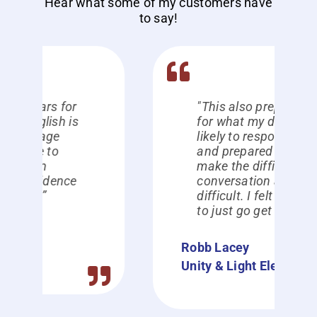
Hear what some of my customers have
to say!
"This also prepared me
for what my dad was
likely to respond with,
and prepared me to
make the difficult
conversation a lot less
difficult. I felt prepared
to just go get it done."
Robb Lacey
Unity & Light Electric Inc