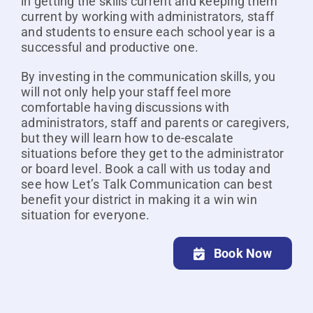
in getting the skills current and keeping them
current by working with administrators, staff
and students to ensure each school year is a
successful and productive one.
By investing in the communication skills, you
will not only help your staff feel more
comfortable having discussions with
administrators, staff and parents or caregivers,
but they will learn how to de-escalate
situations before they get to the administrator
or board level. Book a call with us today and
see how Let’s Talk Communication can best
benefit your district in making it a win win
situation for everyone.
Book Now