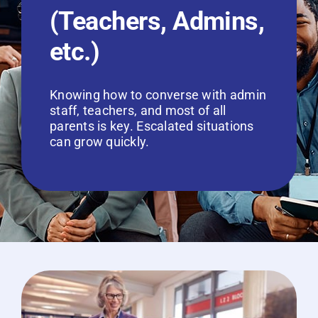
(Teachers, Admins,
etc.)
Knowing how to converse with admin
staff, teachers, and most of all
parents is key. Escalated situations
can grow quickly.