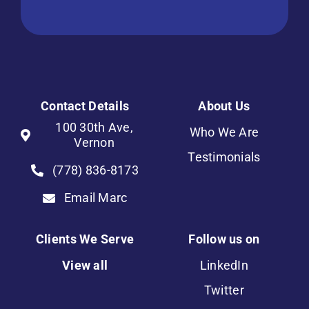
Contact Details
About Us
100 30th Ave,
Who We Are
Vernon
Testimonials
(778) 836-8173
Email Marc
Clients We Serve
Follow us on
View all
LinkedIn
Twitter