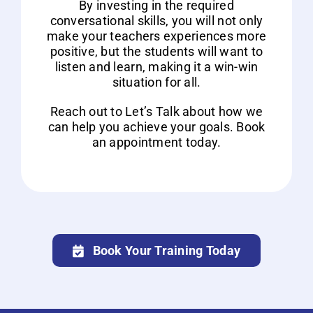
By investing in the required
conversational skills, you will not only
make your teachers experiences more
positive, but the students will want to
listen and learn, making it a win-win
situation for all.
Reach out to Let’s Talk about how we
can help you achieve your goals. Book
an appointment today.
Book Your Training Today