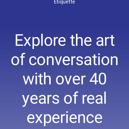
Etiquette
Explore the art
of conversation
with over 40
years of real
experience