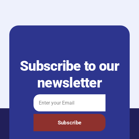
Subscribe to our
newsletter
Subscribe