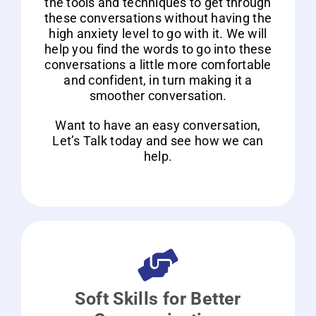
the tools and techniques to get through
these conversations without having the
high anxiety level to go with it. We will
help you find the words to go into these
conversations a little more comfortable
and confident, in turn making it a
smoother conversation.
Want to have an easy conversation,
Let’s Talk today and see how we can
help.
Soft Skills for Better