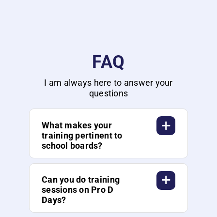
FAQ
I am always here to answer your
questions
What makes your
training pertinent to
school boards?
Can you do training
sessions on Pro D
Days?