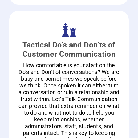
Tactical Do’s and Don’ts of
Customer Communication
How comfortable is your staff on the
Do’s and Don’t of conversations? We are
busy and sometimes we speak before
we think. Once spoken it can either turn
a conversation or ruin a relationship and
trust within. Let’s Talk Communication
can provide that extra reminder on what
to do and what not to do to help you
keep relationships, whether
administrators, staff, students, and
parents intact. This is key to keeping