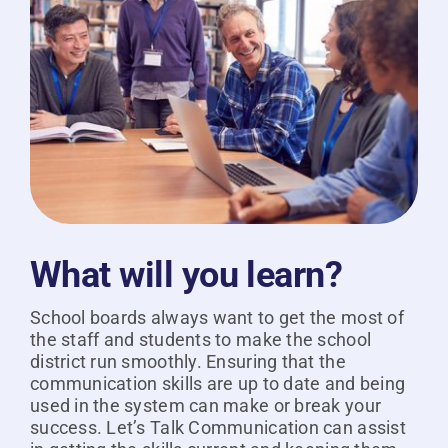
What will you learn?
School boards always want to get the most of
the staff and students to make the school
district run smoothly. Ensuring that the
communication skills are up to date and being
used in the system can make or break your
success. Let’s Talk Communication can assist