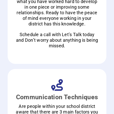
what you have worked hard to develop
in one piece or improving some
relationships. Ready to have the peace
of mind everyone working in your
district has this knowledge.
Schedule a call with Let’s Talk today
and Don’t worry about anything is being
missed.
Communication Techniques
Are people within your school district
aware that there are 3 main factors you