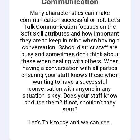
Communication
Many characteristics can make
communication successful or not. Let’s
Talk Communication focuses on the
Soft Skill attributes and how important
they are to keep in mind when having a
conversation. School district staff are
busy and sometimes don’t think about
these when dealing with others. When
having a conversation with all parties
ensuring your staff knows these when
wanting to have a successful
conversation with anyone in any
situation is key. Does your staff know
and use them? If not, shouldn’t they
start?
Let’s Talk today and we can see.