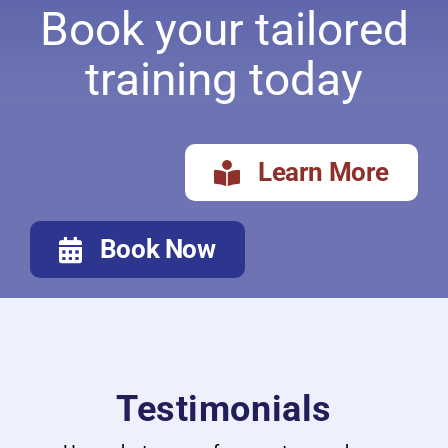
Book your tailored
training today
Learn More
Book Now
Testimonials